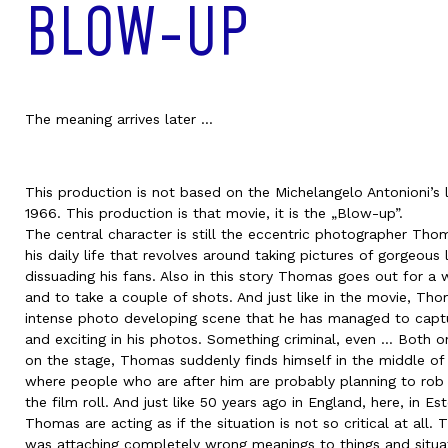
BLOW-UP
The meaning arrives later ...
This production is not based on the Michelangelo Antonioni’s 
1966. This production is that movie, it is the „Blow-up”.
The central character is still the eccentric photographer Tho
his daily life that revolves around taking pictures of gorgeo
dissuading his fans. Also in this story Thomas goes out for a 
and to take a couple of shots. And just like in the movie, Th
intense photo developing scene that he has managed to capt
and exciting in his photos. Something criminal, even … Both on
on the stage, Thomas suddenly finds himself in the middle o
where people who are after him are probably planning to rob 
the film roll. And just like 50 years ago in England, here, in Es
Thomas are acting as if the situation is not so critical at all.
was attaching completely wrong meanings to things and situa