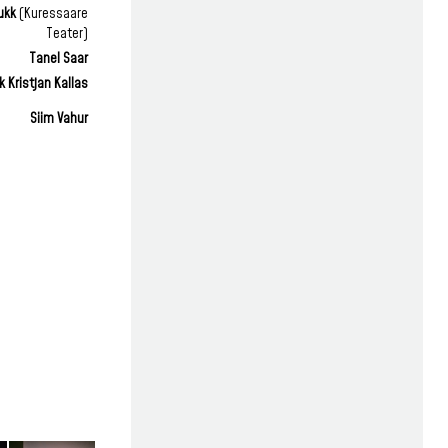
ukk
(Kuressaare
Teater)
Tanel Saar
 Kristjan Kallas
Siim Vahur