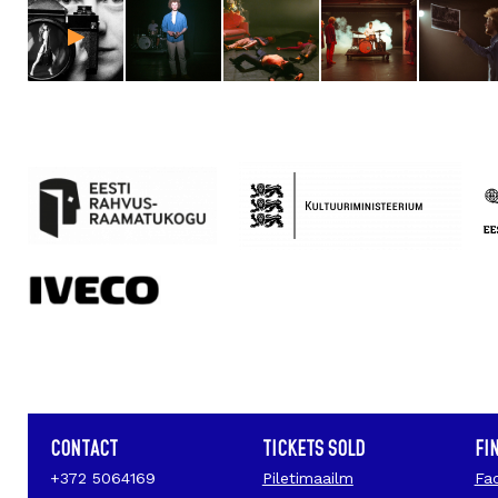
CONTACT
TICKETS SOLD
FI
+372 5064169
Piletimaailm
Fa