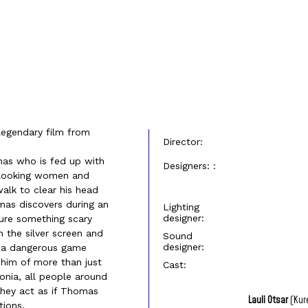
legendary film from
Director:
mas who is fed up with
Designers: :
us looking women and
walk to clear his head
omas discovers during an
Lighting
designer:
ure something scary
 the silver screen and
Sound
designer:
f a dangerous game
him of more than just
Cast:
tonia, all people around
 They act as if Thomas
Lauli Otsar
(Kur
tions.