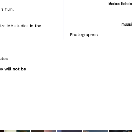
Markus Habak
s film.
muusik
tre MA studies in the
Photographer:
utes
y will not be