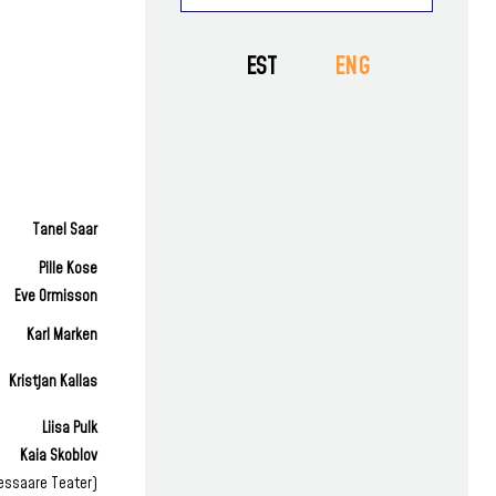
AWARDS
GUESTS
VAT EKSTRA
PRESS
EST
ENG
PROJECTS
NEWS
EDUCATIONAL
Tanel Saar
Pille Kose
Eve Ormisson
Karl Marken
Kristjan Kallas
Liisa Pulk
Kaia Skoblov
essaare Teater)