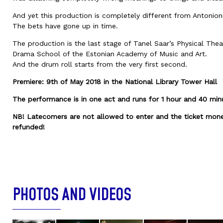
And yet this production is completely different from Antonioni’
The bets have gone up in time.
The production is the last stage of Tanel Saar’s Physical Thea
Drama School of the Estonian Academy of Music and Art.
And the drum roll starts from the very first second.
Premiere: 9th of May 2018 in the National Library Tower Hall
The performance is in one act and runs for 1 hour and 40 min
NB! Latecomers are not allowed to enter and the ticket mone
refunded!
PHOTOS AND VIDEOS