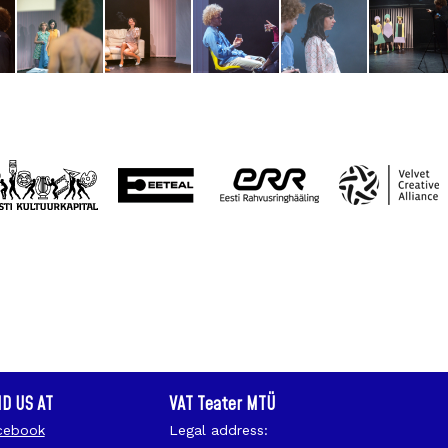
ND US AT
VAT Teater MTÜ
cebook
Legal address: