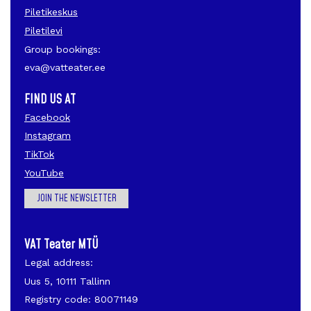
Piletikeskus
Piletilevi
Group bookings:
eva@vatteater.ee
FIND US AT
Facebook
Instagram
TikTok
YouTube
JOIN THE NEWSLETTER
VAT Teater MTÜ
Legal address:
Uus 5, 10111 Tallinn
Registry code: 80071149