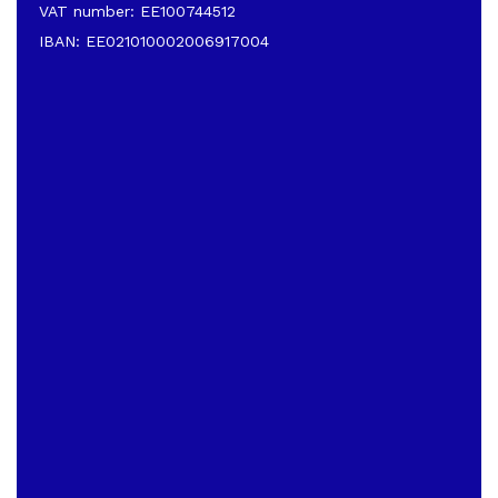
VAT number: EE100744512
IBAN: EE021010002006917004