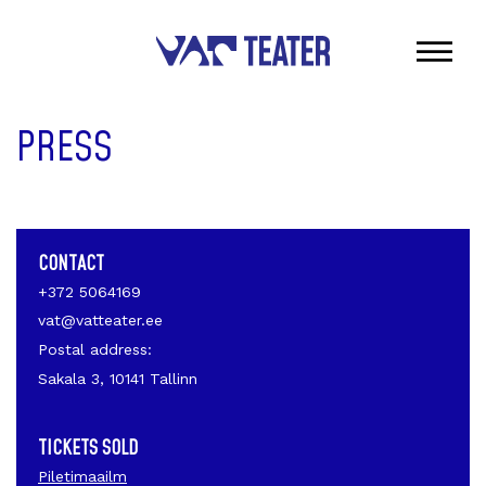
PRESS
CONTACT
+372 5064169
vat@vatteater.ee
Postal address:
Sakala 3, 10141 Tallinn
TICKETS SOLD
Piletimaailm